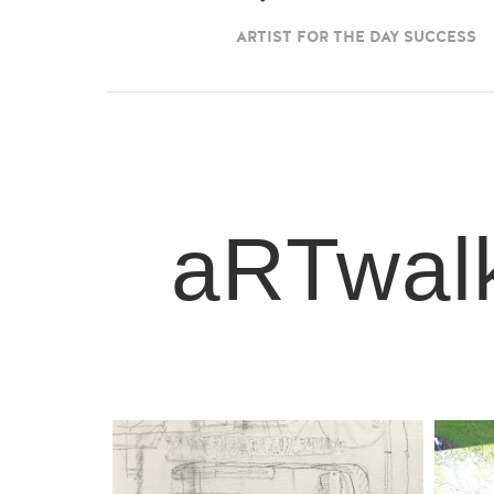
ARTIST FOR THE DAY SUCCESS
aRTwalk