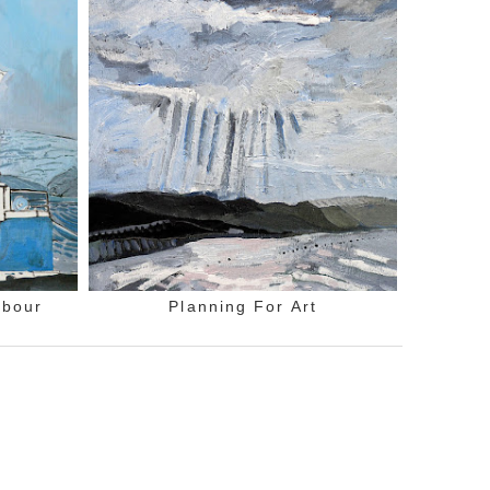
rbour
Planning For Art