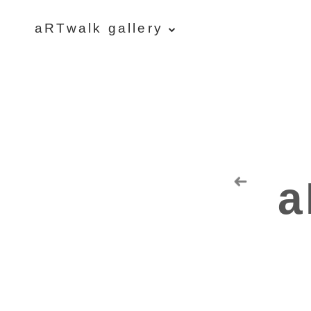
aRTwalk gallery
aRTwalk
Random Residuals
Spaceman