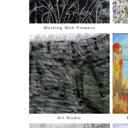
Working With Flowers
Art Studio