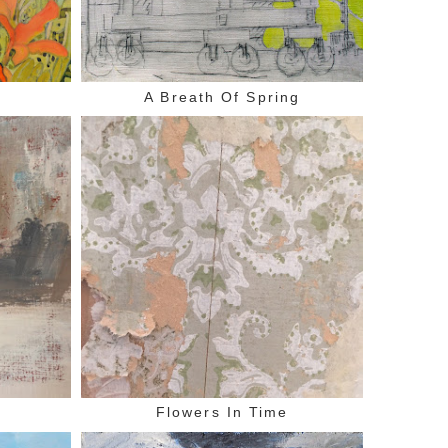
A Breath Of Spring
n
Flowers In Time