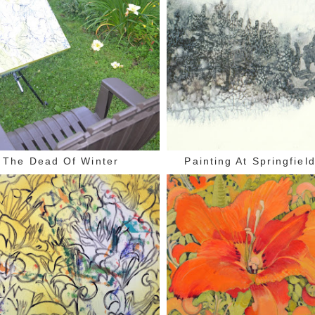
The Dead Of Winter
Painting At Springfiel