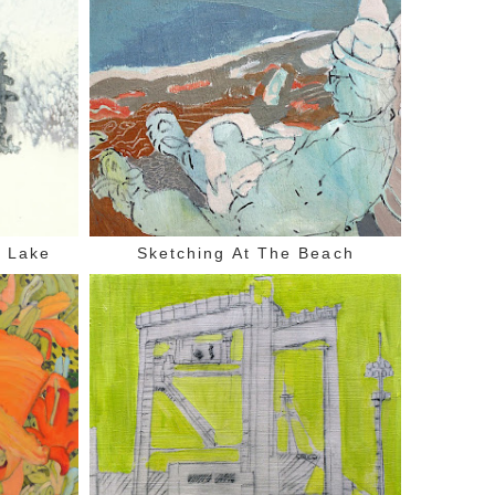
d Lake
Sketching At The Beach