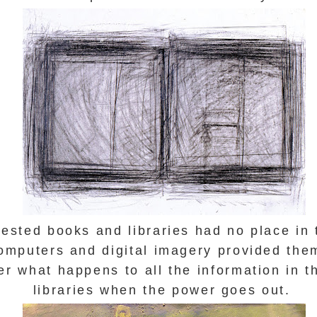
sted books and libraries had no place in 
mputers and digital imagery provided them
r what happens to all the information in th
libraries when the power goes out.