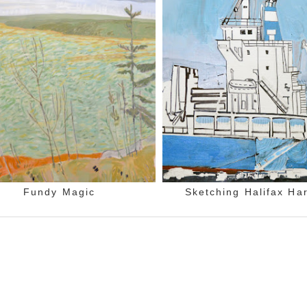
Fundy Magic
Sketching Halifax Ha