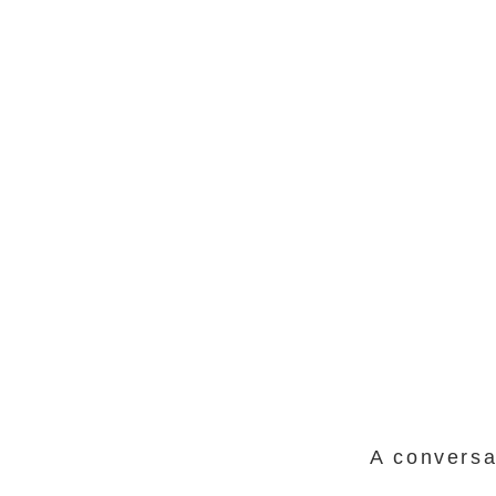
A conversa