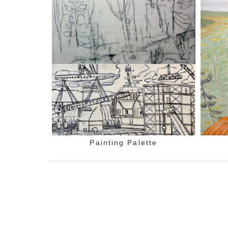
Painting Palette