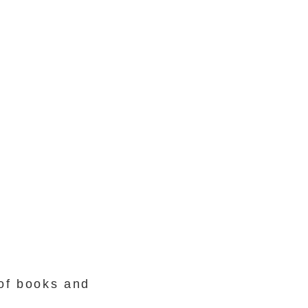
 of books and