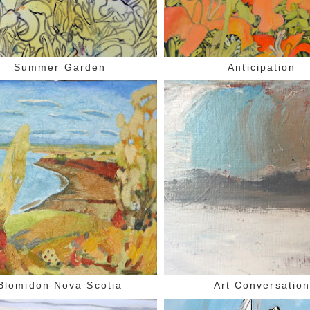
Summer Garden
Anticipation
Blomidon Nova Scotia
Art Conversatio