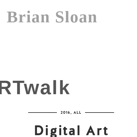
Brian Sloan
2016
,
ALL
Digital Art