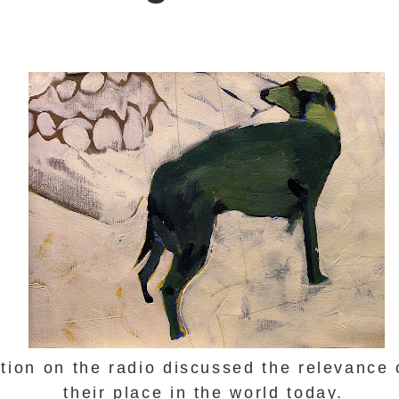
tion on the radio discussed the relevance
their place in the world today.