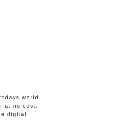
todays world
 at no cost.
e digital