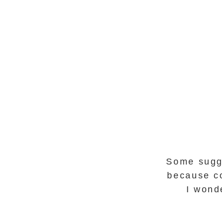
Some sugge
because co
I wonde