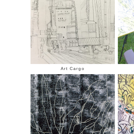
Art Cargo