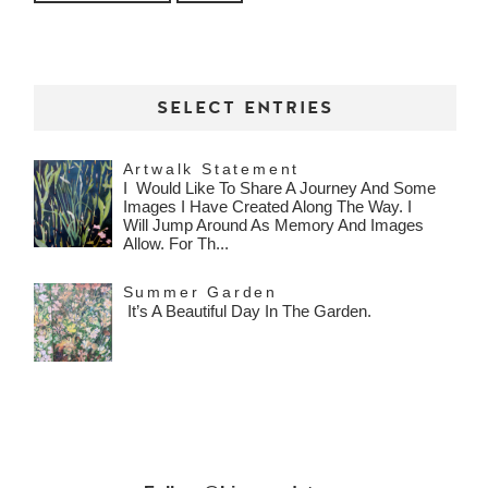
SELECT ENTRIES
Artwalk Statement
I Would Like To Share A Journey And Some
Images I Have Created Along The Way. I
Will Jump Around As Memory And Images
Allow. For Th...
Summer Garden
It’s A Beautiful Day In The Garden.