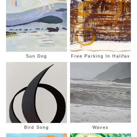
Sun Dog
Free Parking In Halifax
Bird Song
Waves