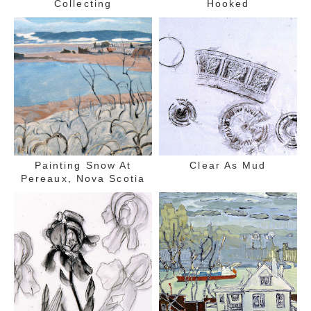
Collecting
Hooked
Painting Snow At
Clear As Mud
Pereaux, Nova Scotia