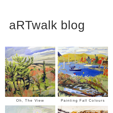
aRTwalk blog
Oh, The View
Painting Fall Colours