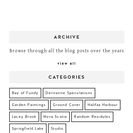
ARCHIVE
Browse through all the blog posts over the years
view all
CATEGORIES
Bay of Fundy
Derivative Speculations
Garden Paintings
Ground Cover
Halifax Harbour
Lacey Brook
Nova Scotia
Random Residules
Springfield Lake
Studio