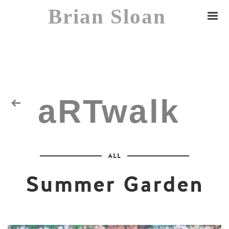
Brian Sloan
aRTwalk
Random Residuals
ALL
Spaceman
Summer Garden