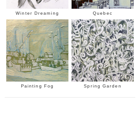
Winter Dreaming
Quebec
Painting Fog
Spring Garden