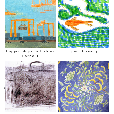
Bigger Ships In Halifax
Ipad Drawing
Harbour