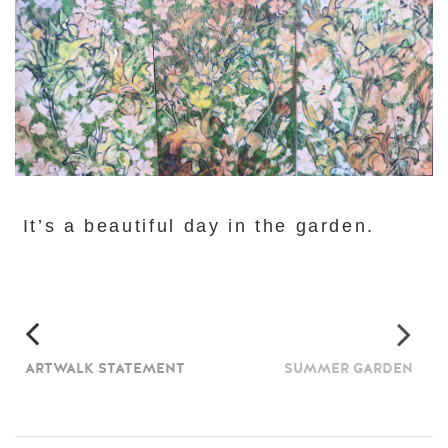
It’s a beautiful day in the garden.
ARTWALK STATEMENT
SUMMER GARDEN