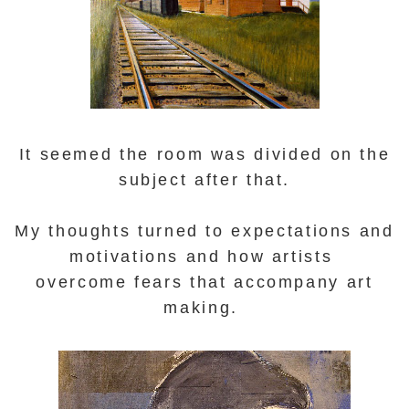
It seemed
the room was divided on the
subject after that.
My thoughts turned to
expectations and
motivations and how artists
overcome fears that accompany art
making.