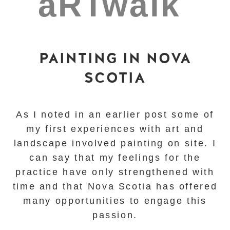
PAINTING IN NOVA
SCOTIA
As I noted in an earlier post some of
my first experiences with art and
landscape involved painting on site. I
can say that my feelings for the
practice have only strengthened with
time and that
Nova Scotia has offered
many opportunities to engage this
passion.