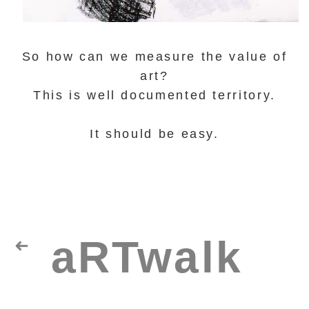
So how can we measure the value of
art?
This is well documented territory.
It should be easy.