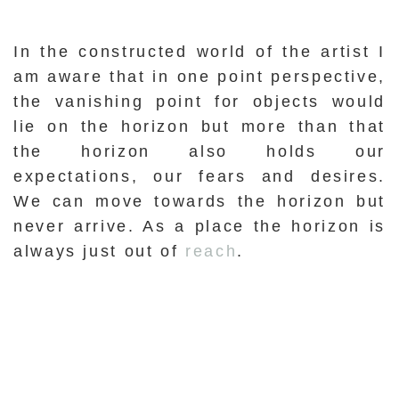
In the constructed world of the artist I
am aware that in one point perspective,
the vanishing point for objects would
lie on the horizon but more than that
the horizon also holds our
expectations, our fears and desires.
We can move towards the horizon but
never arrive. As a place the horizon is
always just out of
reach
.