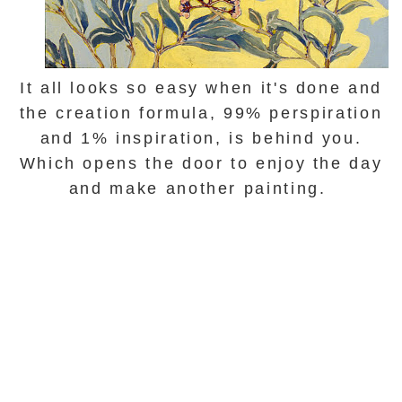
It all looks so easy when it's done and
the creation formula,
99% perspiration
and 1%
inspiration
, is behind you.
Which opens the door to enjoy the day
and make another painting.