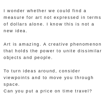
I wonder whether we could find a
measure for art not expressed in terms
of dollars alone.
I know this is not a
new idea.
Art is amazing.
A creative phenomenon
that holds the power to unite dissimilar
objects and people.
To turn ideas around, consider
viewpoints and to move you through
space.
Can you put a price on time travel?