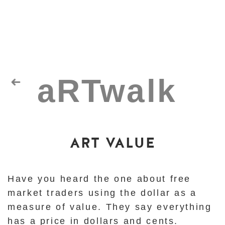
ART VALUE
Have you heard the one about free
market traders using the dollar as a
measure of value.
They say everything
has a price in dollars and cents.