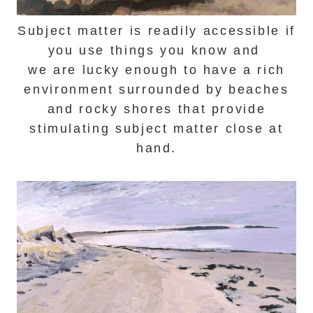
Subject matter is readily accessible if
you use things you know and
we are lucky enough to have a r
ich
environment surrounded by beaches
and rocky shores that provide
stimulating subject matter close at
hand.