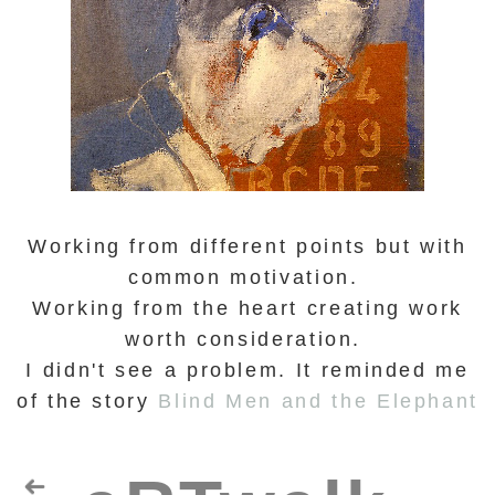
Working from different points but with
common motivation.
Working from the heart creating work
worth consideration.
I didn't see a problem. It reminded me
of the story
Blind Men and the Elephant