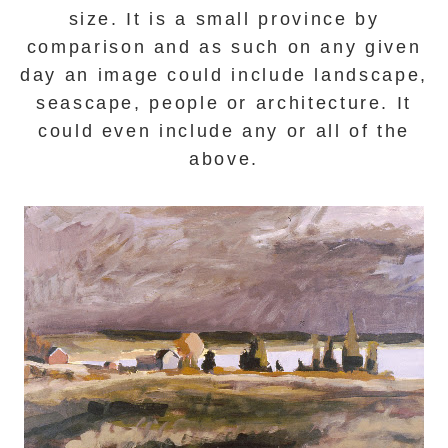
size. It is a small province by
comparison and as such on any given
day an image could include landscape,
seascape, people or architecture.
It
could even include any or all of the
above.