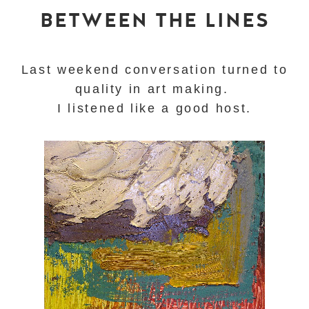
BETWEEN THE LINES
Last weekend conversation turned to
quality in art making.
I listened like a good host.