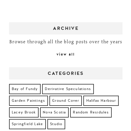
ARCHIVE
Browse through all the blog posts over the years
view all
CATEGORIES
Bay of Fundy
Derivative Speculations
Garden Paintings
Ground Cover
Halifax Harbour
Lacey Brook
Nova Scotia
Random Residules
Springfield Lake
Studio