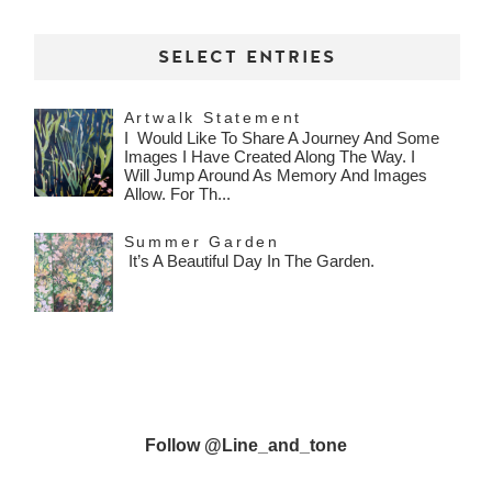
SELECT ENTRIES
Artwalk Statement
I Would Like To Share A Journey And Some
Images I Have Created Along The Way. I
Will Jump Around As Memory And Images
Allow. For Th...
Summer Garden
It’s A Beautiful Day In The Garden.
Follow @line_and_tone