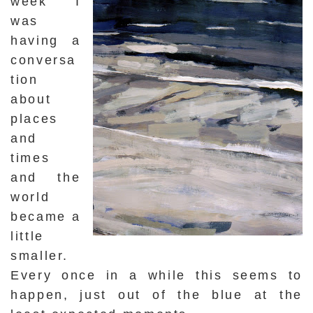
week I
was
having a
conversa
tion
about
places
and
times
and the
world
became a
little
smaller.
Every once in a while this seems to
happen, just out of the blue at the