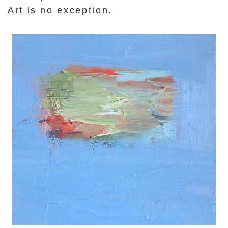
Art is no exception.