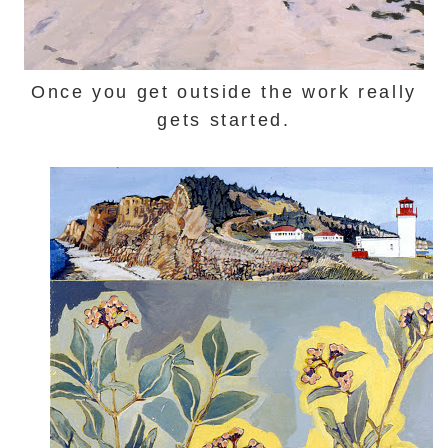
Once you get outside the work really
gets started.