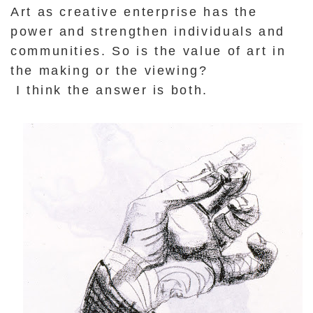
Art as creative enterprise has the
power and strengthen individuals and
communities. So is the value of art in
the making or the viewing?
I think the answer is both.