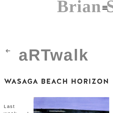
Brian 
aRTwalk
Random Residuals
WASAGA BEACH HORIZON
Spaceman
Last