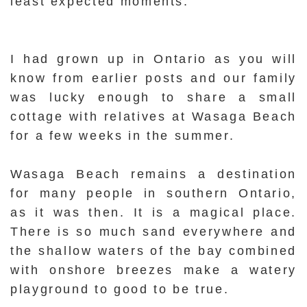
least expected moments.
I had grown up in Ontario as you will
know from earlier posts and our family
was lucky enough to share a small
cottage with relatives at Wasaga Beach
for a few weeks in the summer.
Wasaga Beach remains a destination
for many people in southern Ontario,
as it was then. It is a magical place.
There is so much sand everywhere and
the shallow waters of the bay combined
with onshore breezes make a watery
playground to good to be true.