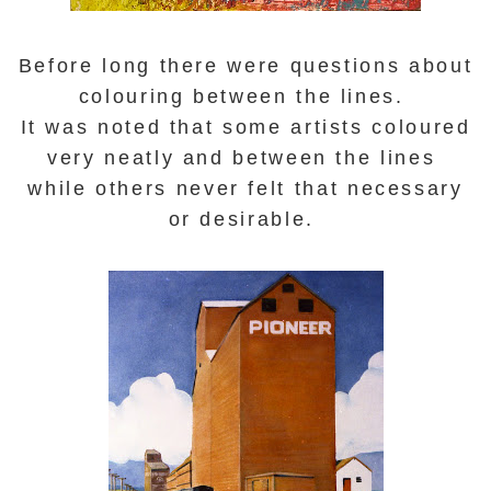
Before long there were questions about
colouring between the lines.
It was noted that some artists coloured
very neatly and between the lines
while others never felt that necessary
or desirable.