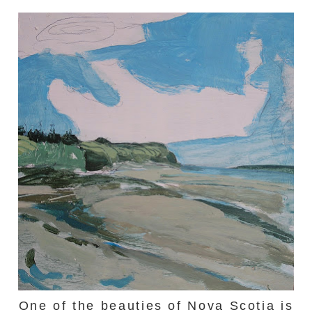
One of the beauties of Nova Scotia is