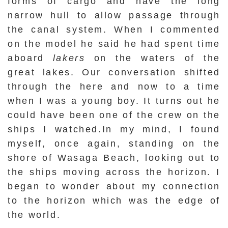
forms of cargo and have the long
narrow hull to allow passage through
the canal system. When I commented
on the model he said he had spent time
aboard
lakers
on the waters of the
great lakes. Our conversation shifted
through the here and now to a time
when I was a young boy. It turns out he
could have been one of the crew on the
ships I watched.In my mind, I found
myself, once again, standing on the
shore of Wasaga Beach, looking out to
the ships moving across the horizon. I
began to wonder about my connection
to the horizon which was the edge of
the world.