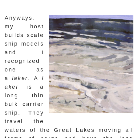
Anyways,
my host
builds scale
ship models
and I
recognized
one as
a
laker
.
A
l
aker
is a
long thin
bulk carrier
ship. They
travel the
waters of the Great Lakes moving all