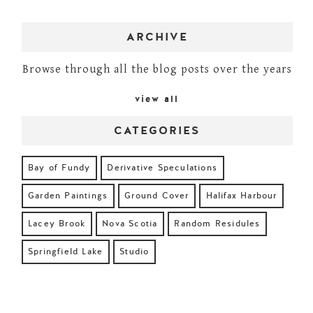
ARCHIVE
Browse through all the blog posts over the years
view all
CATEGORIES
Bay of Fundy
Derivative Speculations
Garden Paintings
Ground Cover
Halifax Harbour
Lacey Brook
Nova Scotia
Random Residules
Springfield Lake
Studio