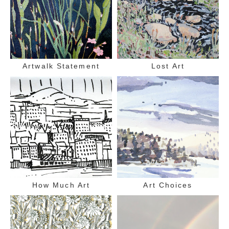
Artwalk Statement
Lost Art
How Much Art
Art Choices