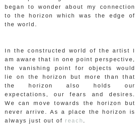
began to wonder about my connection
to the horizon which was the edge of
the world.
In the constructed world of the artist I
am aware that in one point perspective,
the vanishing point for objects would
lie on the horizon but more than that
the horizon also holds our
expectations, our fears and desires.
We can move towards the horizon but
never arrive. As a place the horizon is
always just out of
reach
.