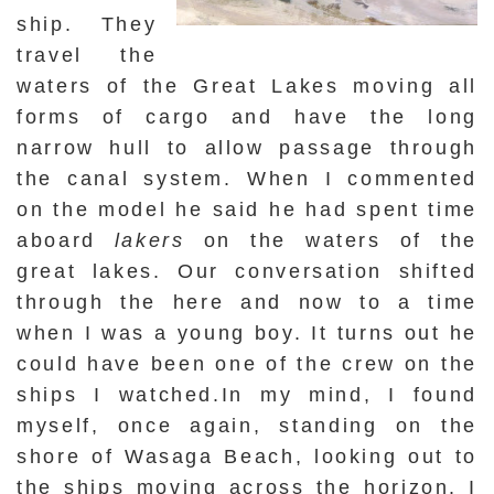
ship. They
travel the
waters of the Great Lakes moving all
forms of cargo and have the long
narrow hull to allow passage through
the canal system. When I commented
on the model he said he had spent time
aboard
lakers
on the waters of the
great lakes. Our conversation shifted
through the here and now to a time
when I was a young boy. It turns out he
could have been one of the crew on the
ships I watched.In my mind, I found
myself, once again, standing on the
shore of Wasaga Beach, looking out to
the ships moving across the horizon. I