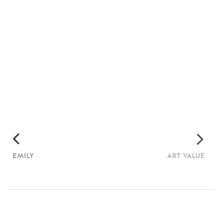
EMILY
ART VALUE