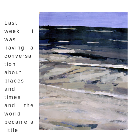
Last
week I
was
having a
conversa
tion
about
places
and
times
and the
world
became a
little