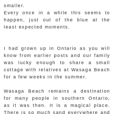
smaller.
Every once in a while this seems to
happen, just out of the blue at the
least expected moments.
I had grown up in Ontario as you will
know from earlier posts and our family
was lucky enough to share a small
cottage with relatives at Wasaga Beach
for a few weeks in the summer.
Wasaga Beach remains a destination
for many people in southern Ontario,
as it was then. It is a magical place.
There is so much sand everywhere and