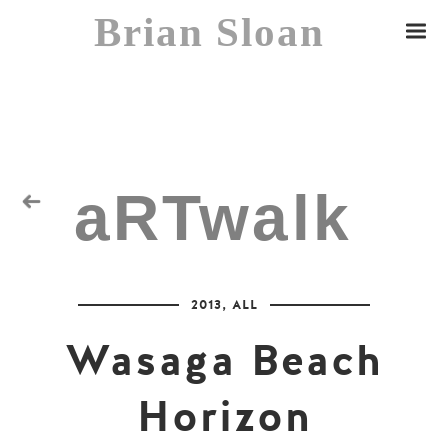
Brian Sloan
aRTwalk
Random Residuals
2013
,
ALL
Spaceman
Wasaga Beach
Horizon