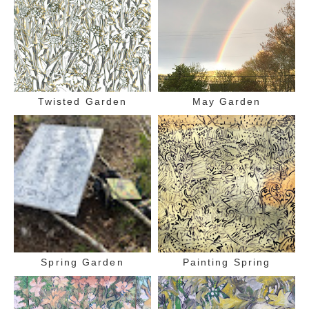
Twisted Garden
May Garden
Spring Garden
Painting Spring