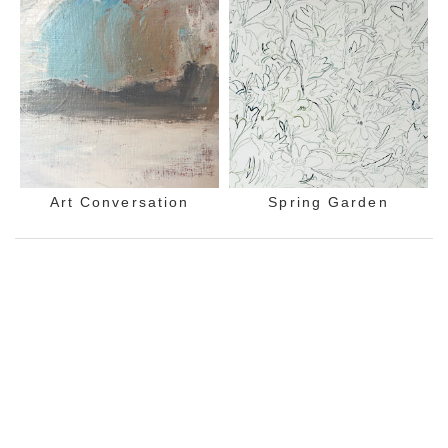
Art Conversation
Spring Garden