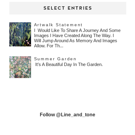
SELECT ENTRIES
Artwalk Statement
I Would Like To Share A Journey And Some
Images I Have Created Along The Way. I
Will Jump Around As Memory And Images
Allow. For Th...
Summer Garden
It’s A Beautiful Day In The Garden.
Follow @line_and_tone