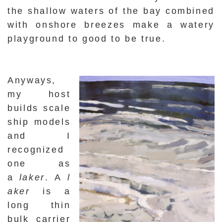
the shallow waters of the bay combined
with onshore breezes make a watery
playground to good to be true.
Anyways,
my host
builds scale
ship models
and I
recognized
one as
a
laker
.
A
l
aker
is a
long thin
bulk carrier