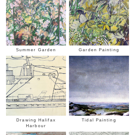
Summer Garden
Garden Painting
Drawing Halifax
Tidal Painting
Harbour