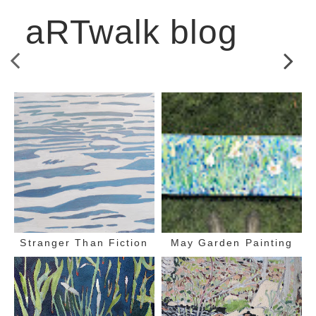
aRTwalk blog
Stranger Than Fiction
May Garden Painting