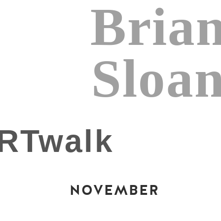
Bria
Sloa
NOVEMBER