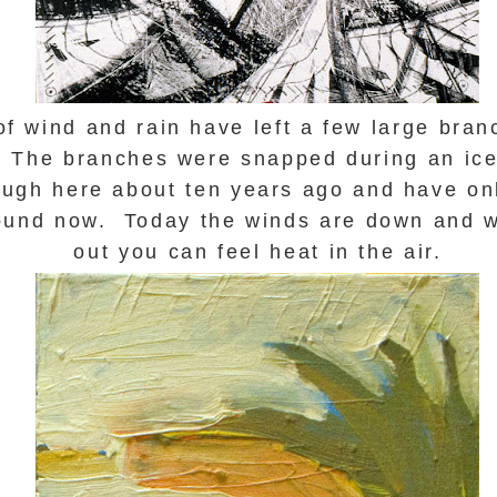
of wind and rain have left a few large bra
. The branches were snapped during an ice
ugh here about ten years ago and have onl
round now. Today the winds are down and w
out you can feel heat in the air.