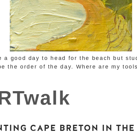
e a good day to head for the beach but stu
be the order of the day. Where are my too
NTING CAPE BRETON IN THE