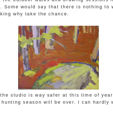
. Some would say that there is nothing to 
inking why take the chance.
the studio is way safer at this time of yea
hunting season will be over. I can hardly 