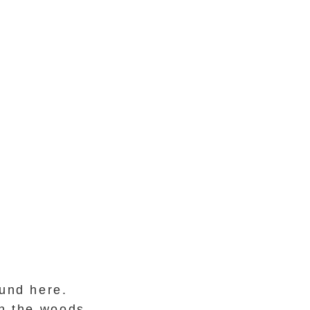
und here.
in the woods