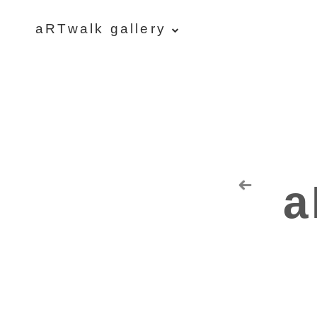
aRTwalk gallery
aRTwalk
Random Residuals
Spaceman