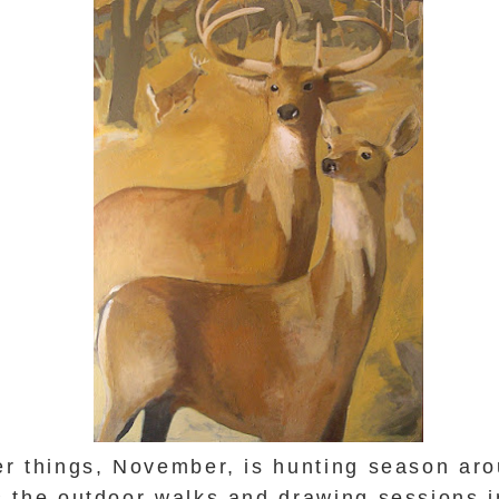
r things, November, is hunting season aro
 the outdoor walks and drawing sessions 