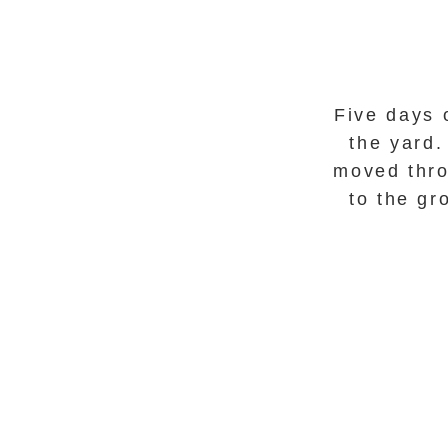
Five days 
the yard
moved thro
to the g