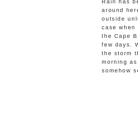
Rain has b
around here
outside unl
case when 
the Cape B
few days. W
the storm t
morning as
somehow se