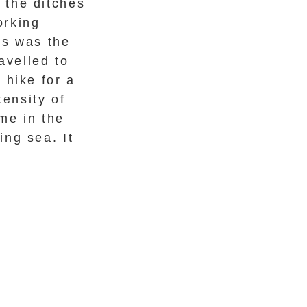
 the ditches
orking
is was the
avelled to
 hike for a
tensity of
ame in the
ng sea. It