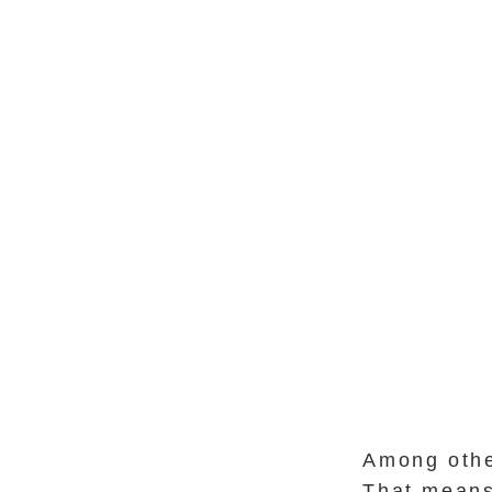
Among othe
That means