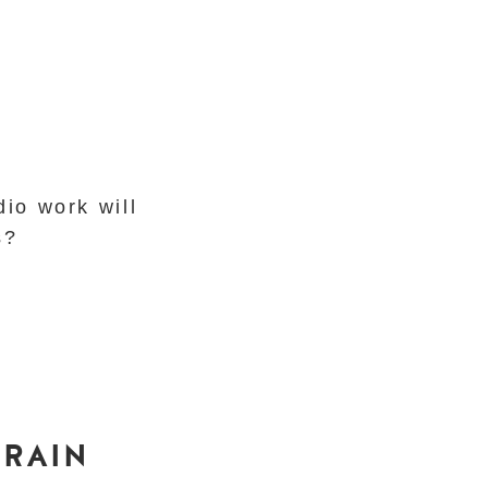
dio work will
ls?
 RAIN