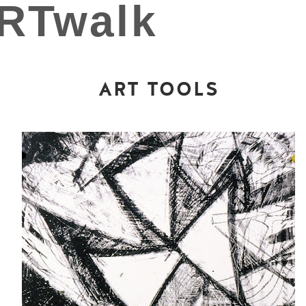
ART TOOLS