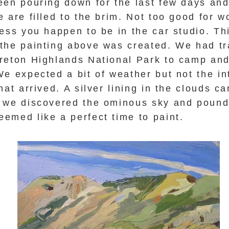
een pouring down for the last
few
days and
 are filled to the brim. Not too good for w
ess you happen to be in the car studio. Th
the painting above was created.
We had tr
reton Highlands National Park to camp and
e expected a bit of weather but not the in
hat arrived. A silver lining in the clouds c
 we discovered the ominous sky and poundi
emed like a perfect time to paint.