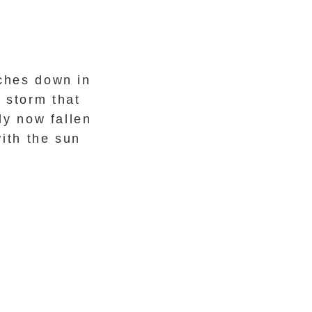
nches down in
 storm that
y now fallen
ith the sun