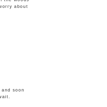
worry about
r and soon
wait.