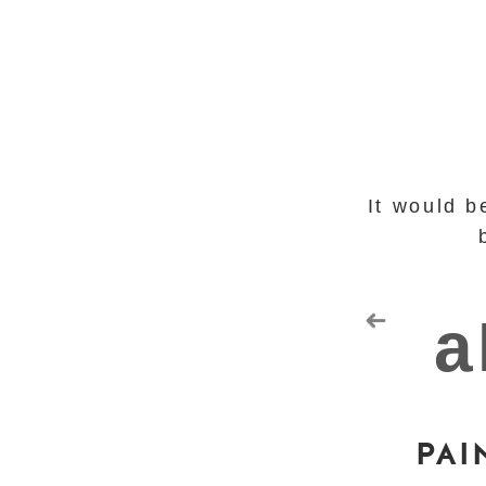
It would b
PAI