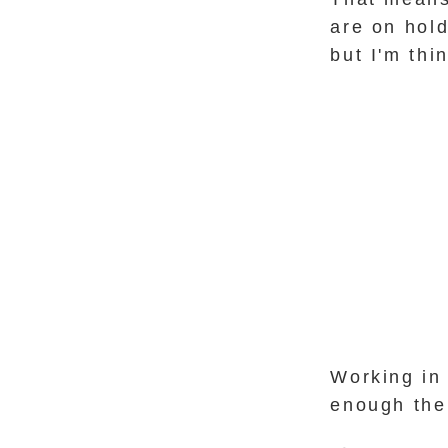
are on hold
but I'm th
Working in 
enough the 