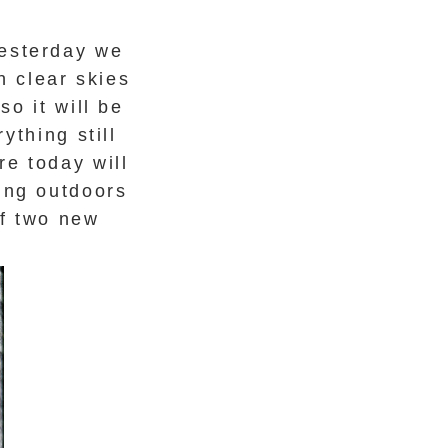
Yesterday we
h clear skies
o it will be
ything still
re today will
ting outdoors
of two new