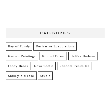
CATEGORIES
Bay of Fundy
Derivative Speculations
Garden Paintings
Ground Cover
Halifax Harbour
Lacey Brook
Nova Scotia
Random Residules
Springfield Lake
Studio