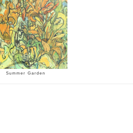
Summer Garden