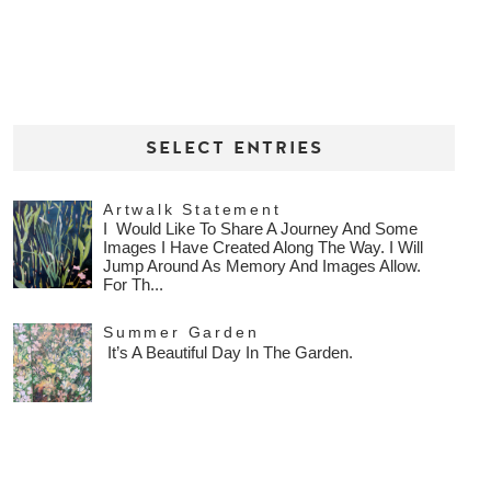
SELECT ENTRIES
Artwalk Statement
I Would Like To Share A Journey And Some
Images I Have Created Along The Way. I Will
Jump Around As Memory And Images Allow.
For Th...
Summer Garden
It’s A Beautiful Day In The Garden.