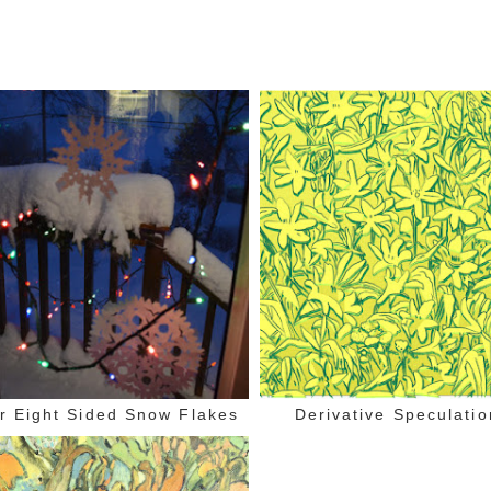
r Eight Sided Snow Flakes
Derivative Speculatio