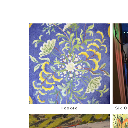
Hooked
Six O