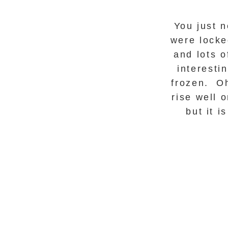
You just 
were locke
and lots o
interesti
frozen. Oh
rise well 
but it 