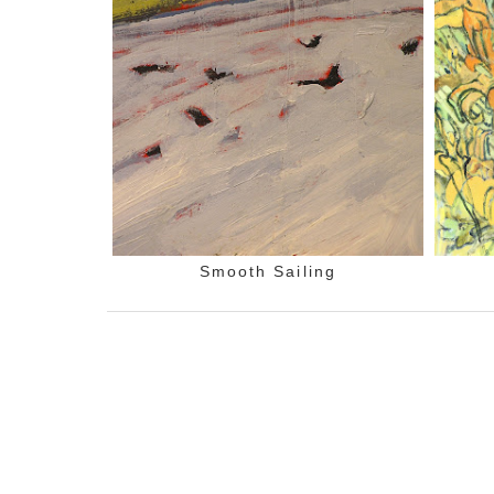
Smooth Sailing