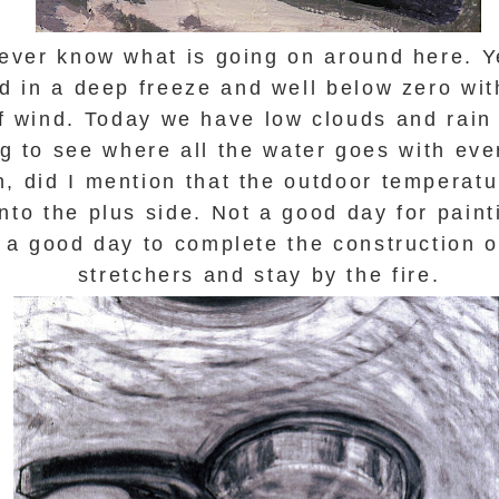
never know what is going on around here. 
d in a deep freeze and well below zero wit
f wind. Today we have low clouds and rain s
ng to see where all the water goes with ever
, did I mention that the outdoor temperatu
onto the plus side. Not a good day for pain
is a good day to complete the construction 
stretchers and stay by the fire.