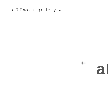
aRTwalk gallery
aRTwalk
Random Residuals
Spaceman