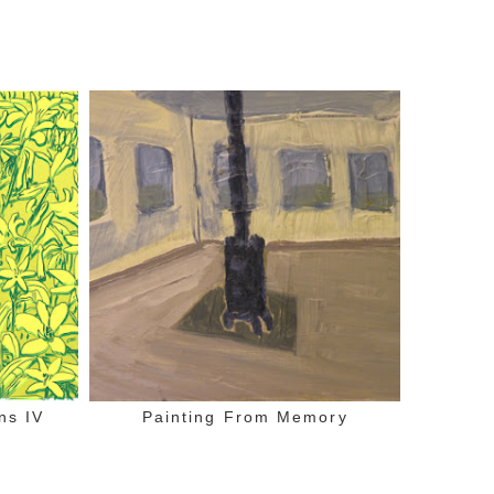
ns IV
Painting From Memory