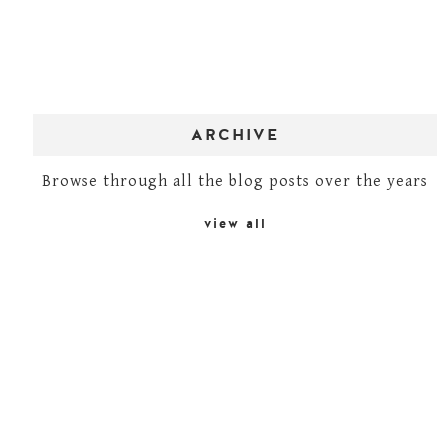
ARCHIVE
Browse through all the blog posts over the years
view all