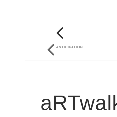
ANTICIPATION
aRTwalk