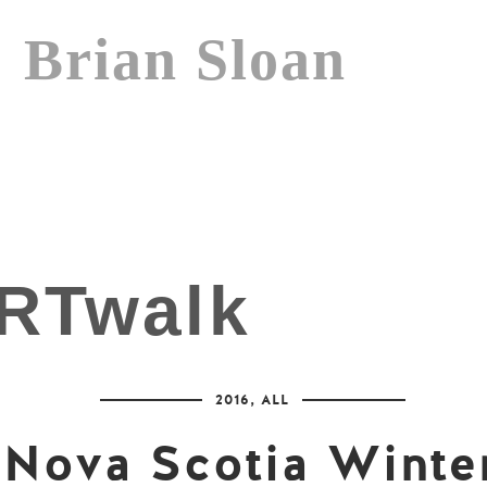
Brian Sloan
2016
,
ALL
Nova Scotia Winte