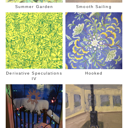
Summer Garden
Smooth Sailing
Derivative Speculations
Hooked
IV