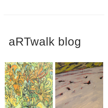
aRTwalk blog