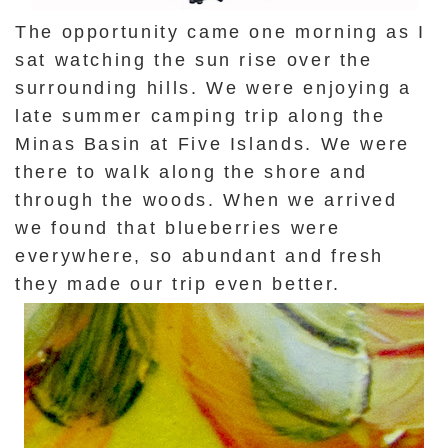
The opportunity came one morning as I
sat watching the sun rise over the
surrounding hills. We were enjoying a
late summer camping trip along the
Minas Basin at Five Islands. We were
there to walk along the shore and
through the woods. When we arrived
we found that blueberries were
everywhere, so abundant and fresh
they made our trip even better.