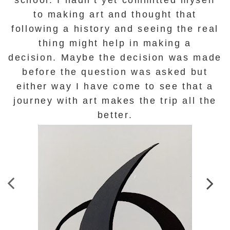
to making art and thought that
following a history and seeing the real
thing might help in making a
decision.
Maybe the decision was made
before the question was asked but
either way I have come to see that a
journey with art makes the trip all the
better.