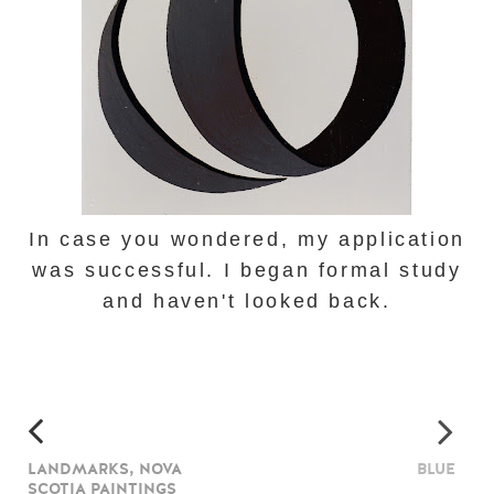
In case you wondered, my application
was successful. I began formal study
and haven't looked back.
LANDMARKS, NOVA
BLUE
SCOTIA PAINTINGS