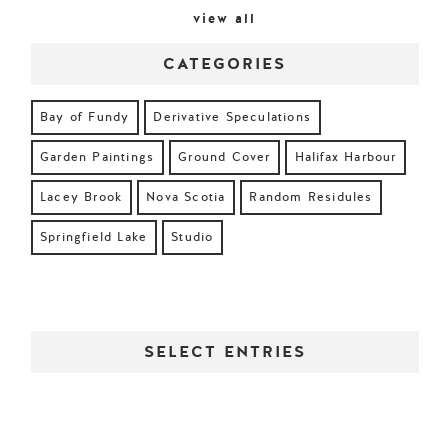
view all
CATEGORIES
Bay of Fundy
Derivative Speculations
Garden Paintings
Ground Cover
Halifax Harbour
Lacey Brook
Nova Scotia
Random Residules
Springfield Lake
Studio
SELECT ENTRIES