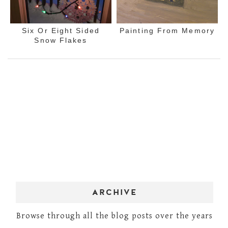
Six Or Eight Sided
Painting From Memory
Snow Flakes
ARCHIVE
Browse through all the blog posts over the years