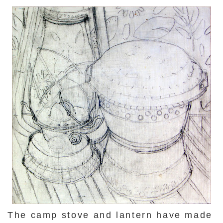
The camp stove and lantern have made