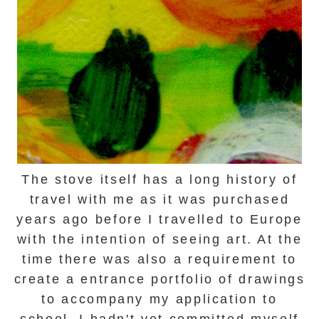
The stove itself has a long history of
travel with me as it was purchased
years ago before I travelled to Europe
with the intention of seeing art. At the
time there was also a requirement to
create a entrance portfolio of drawings
to accompany my application to
school.
I hadn't yet committed myself