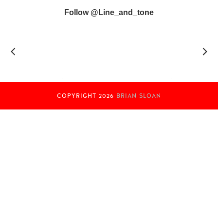
Follow @line_and_tone
COPYRIGHT
2026
BRIAN SLOAN