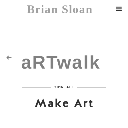
Brian Sloan
aRTwalk
Random Residuals
2016
,
ALL
Spaceman
Make Art