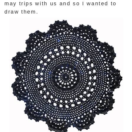
may trips with us and so I wanted to
draw them.