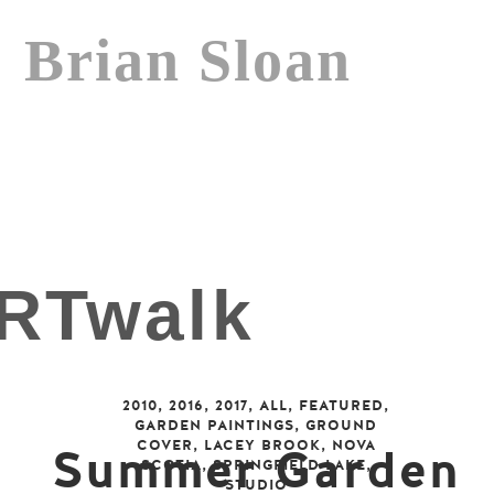
Brian Sloan
2010
,
2016
,
2017
,
ALL
,
FEATURED
,
GARDEN PAINTINGS
,
GROUND
COVER
,
LACEY BROOK
,
NOVA
Summer Garden
SCOTIA
,
SPRINGFIELD LAKE
,
STUDIO