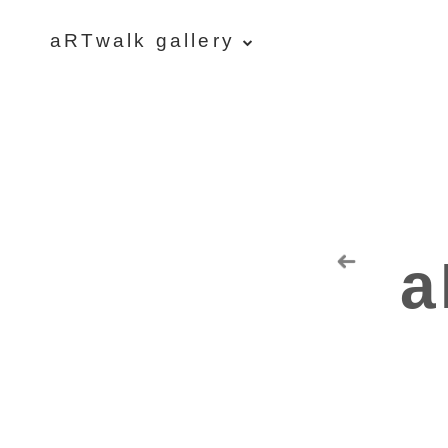
aRTwalk gallery
aRTwalk
Random Residuals
Spaceman