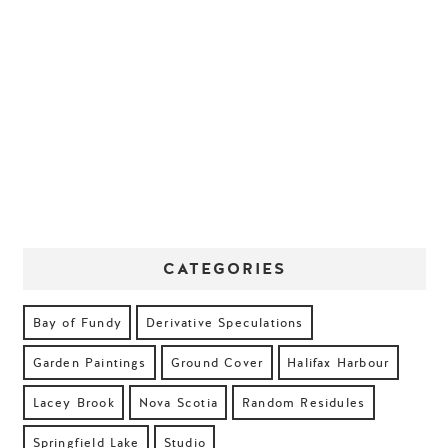
CATEGORIES
Bay of Fundy
Derivative Speculations
Garden Paintings
Ground Cover
Halifax Harbour
Lacey Brook
Nova Scotia
Random Residules
Springfield Lake
Studio