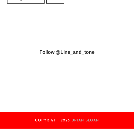
Follow @line_and_tone
COPYRIGHT
2026
BRIAN SLOAN