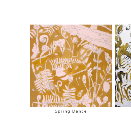
Spring Dance