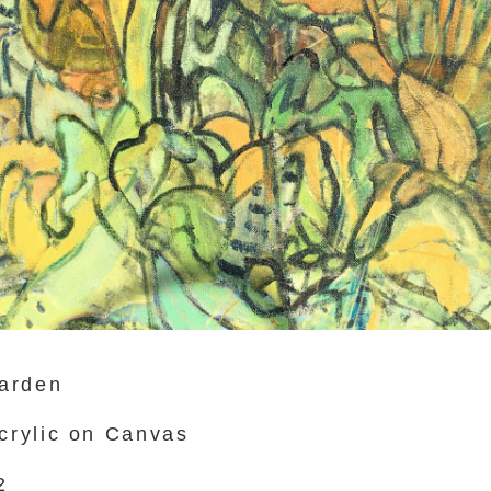
arden
Acrylic on Canvas
2