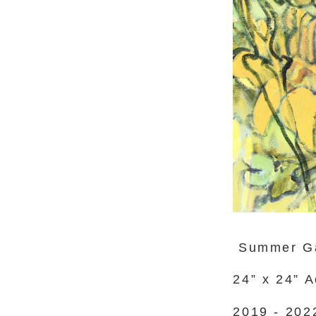
Summer G
24” x 24” 
2019 - 202