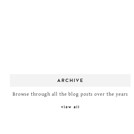
ARCHIVE
Browse through all the blog posts over the years
view all