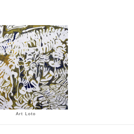
Art Loto