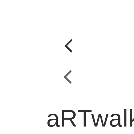
aRTwalk