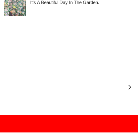
It’s A Beautiful Day In The Garden.