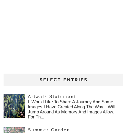
SELECT ENTRIES
Artwalk Statement
I Would Like To Share A Journey And Some
Images I Have Created Along The Way. I Will
Jump Around As Memory And Images Allow.
For Th...
Summer Garden