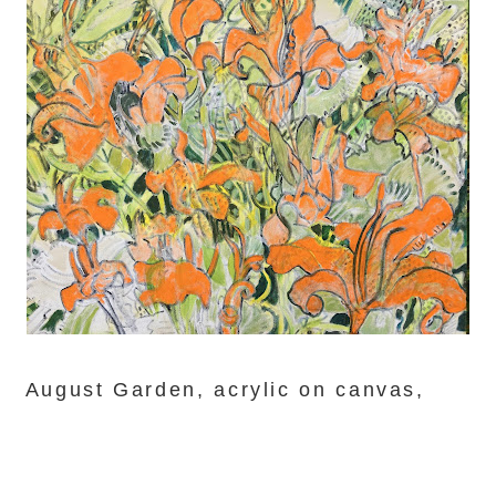
August Garden, acrylic on canvas,