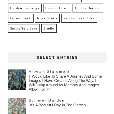
Garden Paintings
Ground Cover
Halifax Harbour
Lacey Brook
Nova Scotia
Random Residules
Springfield Lake
Studio
SELECT ENTRIES
Artwalk Statement
I Would Like To Share A Journey And Some
Images I Have Created Along The Way. I
Will Jump Around As Memory And Images
Allow. For Th...
Summer Garden
It’s A Beautiful Day In The Garden.