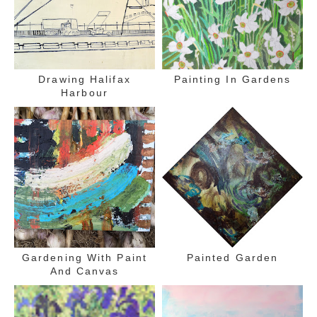
Drawing Halifax
Painting In Gardens
Harbour
Gardening With Paint
Painted Garden
And Canvas