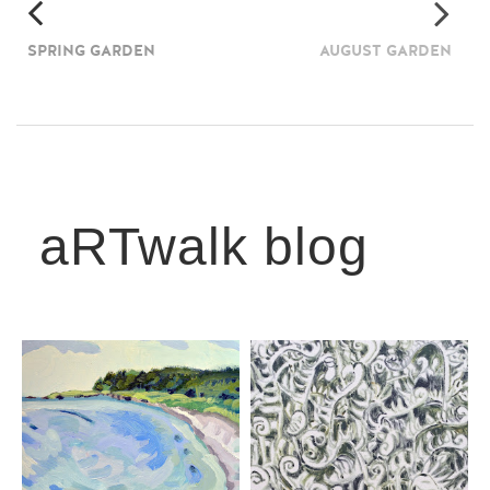
SPRING GARDEN
AUGUST GARDEN
aRTwalk blog