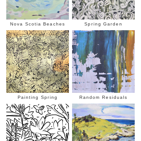
Nova Scotia Beaches
Spring Garden
Painting Spring
Random Residuals