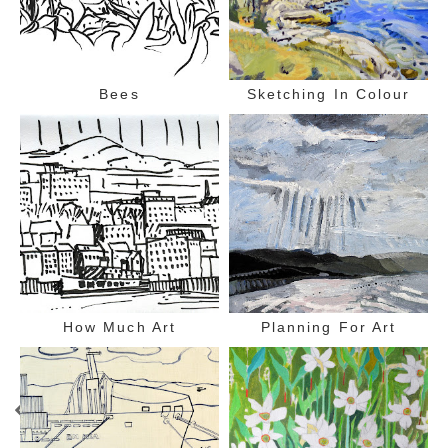
Bees
Sketching In Colour
How Much Art
Planning For Art