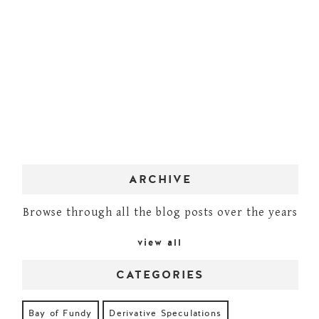
ARCHIVE
Browse through all the blog posts over the years
view all
CATEGORIES
Bay of Fundy
Derivative Speculations