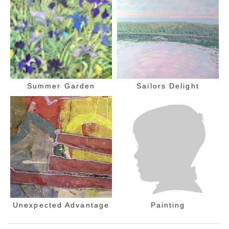
Summer Garden
Sailors Delight
Unexpected Advantage
Painting