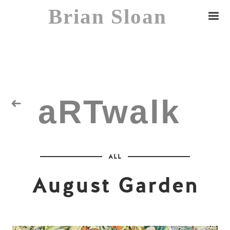
Brian Sloan
aRTwalk
Random Residuals
ALL
Spaceman
August Garden