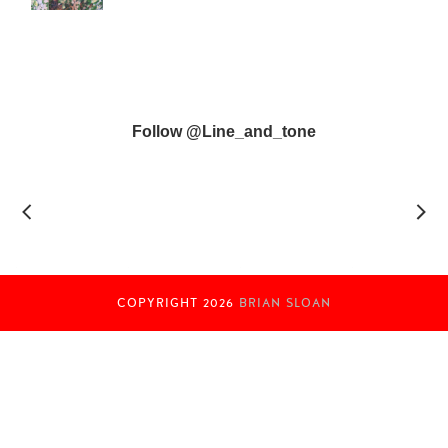
Follow @line_and_tone
COPYRIGHT
2026
BRIAN SLOAN