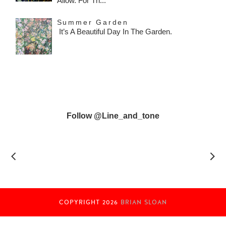
Allow. For Th...
Summer Garden
It’s A Beautiful Day In The Garden.
Follow @line_and_tone
COPYRIGHT
2026
BRIAN SLOAN