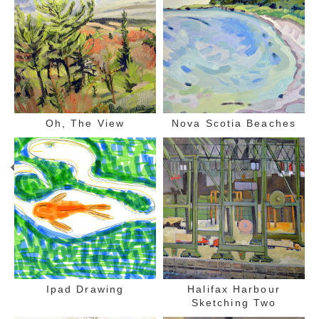
Oh, The View
Nova Scotia Beaches
Ipad Drawing
Halifax Harbour
Sketching Two