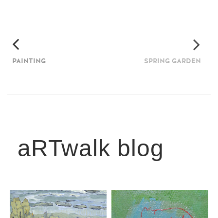
PAINTING
SPRING GARDEN
aRTwalk blog