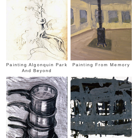
Painting Algonquin Park
Painting From Memory
And Beyond