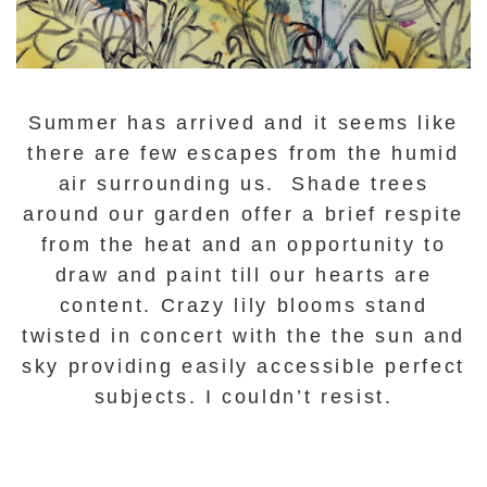
Summer has arrived and it seems like
there are few escapes from the humid
air surrounding us. Shade trees
around our garden offer a brief respite
from the heat and an opportunity to
draw and paint till our hearts are
content. Crazy lily blooms stand
twisted in concert with the the sun and
sky providing easily accessible perfect
subjects. I couldn’t resist.