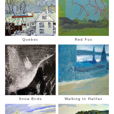
Quebec
Red Fox
Snow Birds
Walking In Halifax