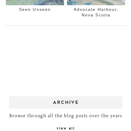
Seen Unseen
Advocate Harbour,
Nova Scotia
ARCHIVE
Browse through all the blog posts over the years
view all