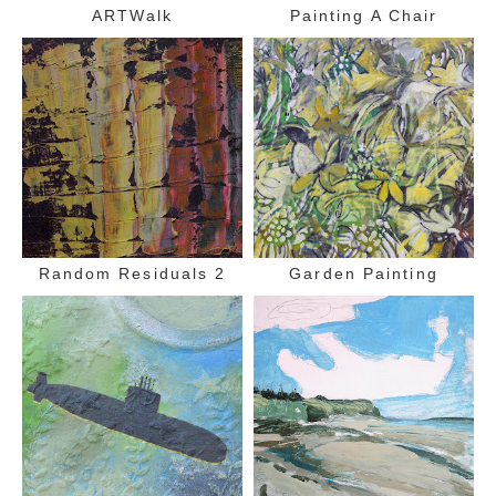
ARTWalk
Painting A Chair
Random Residuals 2
Garden Painting