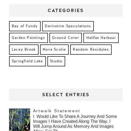
CATEGORIES
Bay of Fundy
Derivative Speculations
Garden Paintings
Ground Cover
Halifax Harbour
Lacey Brook
Nova Scotia
Random Residules
Springfield Lake
Studio
SELECT ENTRIES
Artwalk Statement
I Would Like To Share A Journey And Some
Images I Have Created Along The Way. I
Will Jump Around As Memory And Images