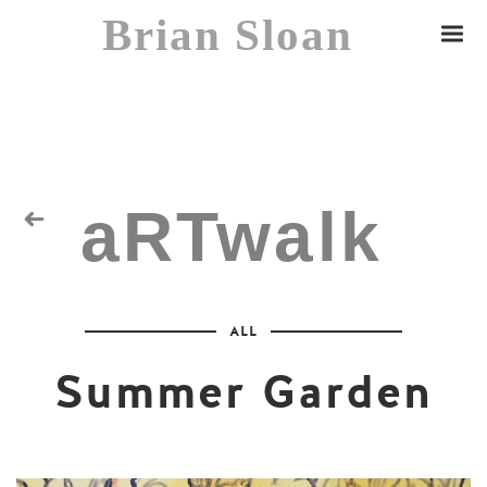
Brian Sloan
aRTwalk
Random Residuals
ALL
Spaceman
Summer Garden