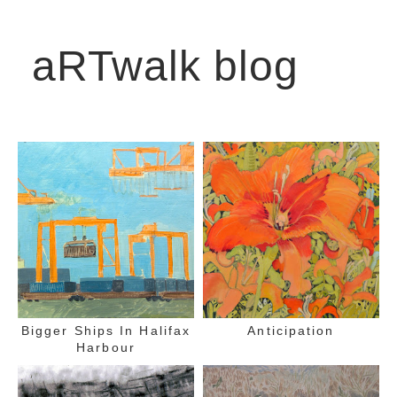
aRTwalk blog
Bigger Ships In Halifax
Anticipation
Harbour