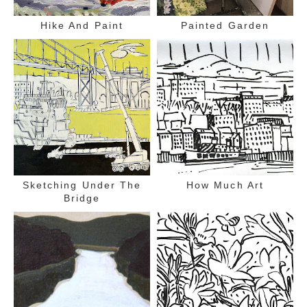
Hike And Paint
Painted Garden
Sketching Under The
How Much Art
Bridge