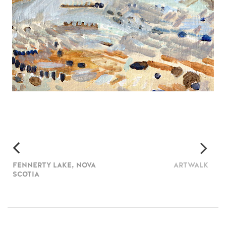
FENNERTY LAKE, NOVA
ARTWALK
SCOTIA