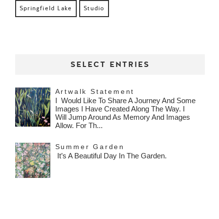
Springfield Lake
Studio
SELECT ENTRIES
Artwalk Statement
I Would Like To Share A Journey And Some
Images I Have Created Along The Way. I
Will Jump Around As Memory And Images
Allow. For Th...
Summer Garden
It’s A Beautiful Day In The Garden.