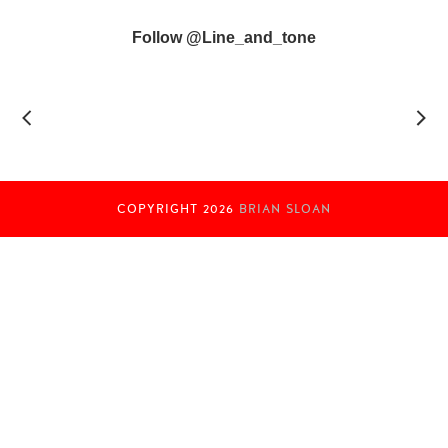
Follow @line_and_tone
COPYRIGHT
2026
BRIAN SLOAN