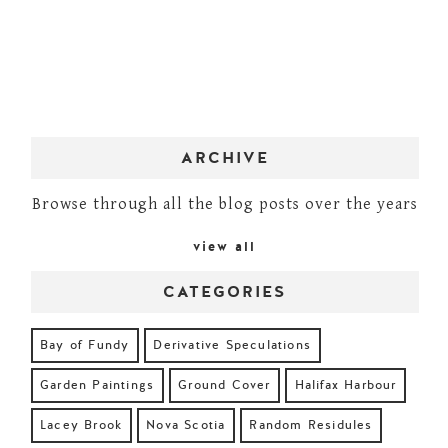
ARCHIVE
Browse through all the blog posts over the years
view all
CATEGORIES
Bay of Fundy
Derivative Speculations
Garden Paintings
Ground Cover
Halifax Harbour
Lacey Brook
Nova Scotia
Random Residules