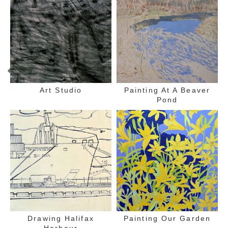
Art Studio
Painting At A Beaver
Pond
Drawing Halifax
Painting Our Garden
Harbour