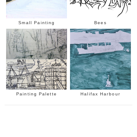
Small Painting
Bees
Painting Palette
Halifax Harbour