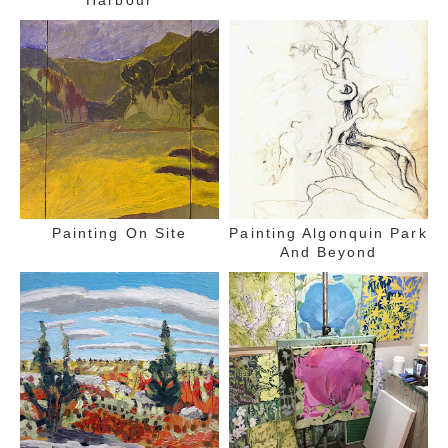
Painting On Site
Painting Algonquin Park
And Beyond