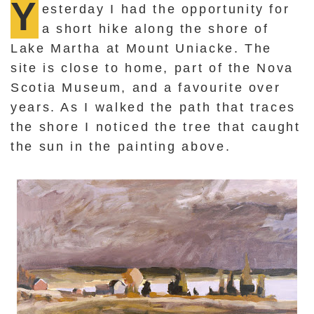
Y
esterday I had the opportunity for
a short hike along the shore of
Lake Martha at Mount Uniacke. The
site is close to home, part of the Nova
Scotia Museum, and a favourite over
years. As I walked the path that traces
the shore I noticed the tree that caught
the sun in the painting above.