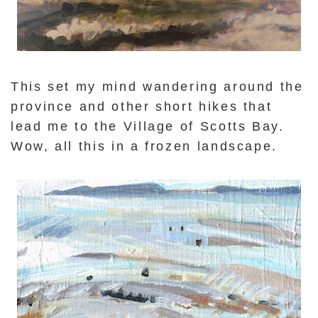
This set my mind wandering around the
province and other short hikes that
lead me to the Village of Scotts Bay.
Wow, all this in a frozen landscape.