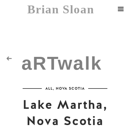
Brian Sloan
aRTwalk
Random Residuals
ALL
,
NOVA SCOTIA
Spaceman
Lake Martha,
Nova Scotia