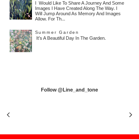
I Would Like To Share A Journey And Some
Images I Have Created Along The Way. I
Will Jump Around As Memory And Images
Allow. For Th...
Summer Garden
It’s A Beautiful Day In The Garden.
Follow @line_and_tone