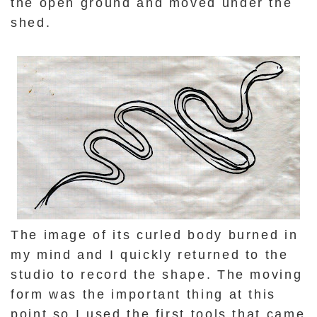
the open ground and moved under the
shed.
The image of its curled body burned in
my mind and I quickly returned to the
studio to record the shape. The moving
form was the important thing at this
point so I used the first tools that came