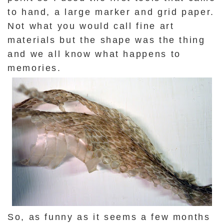
to hand, a large marker and grid paper.
Not what you would call fine art
materials but the shape was the thing
and we all know what happens to
memories.
So, as funny as it seems a few months