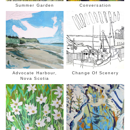
Summer Garden
Conversation
Advocate Harbour,
Change Of Scenery
Nova Scotia