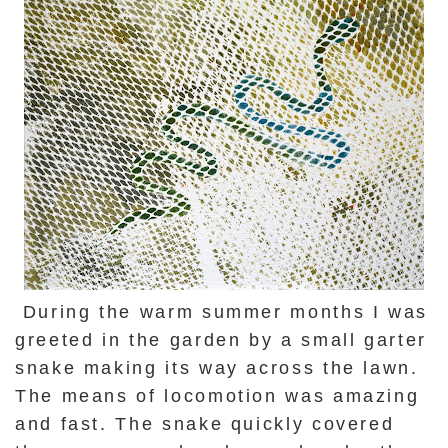
During the warm summer months I was
greeted in the garden by a small garter
snake making its way across the lawn.
The means of locomotion was amazing
and fast. The snake quickly covered