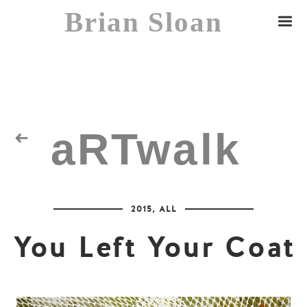
Brian Sloan
aRTwalk
Random Residuals
2015
,
ALL
Spaceman
You Left Your Coat