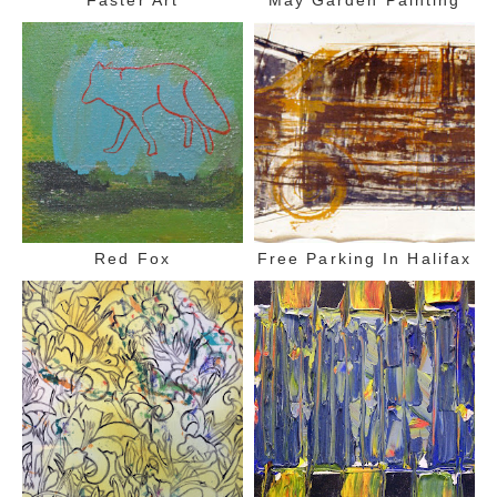
Red Fox
Free Parking In Halifax