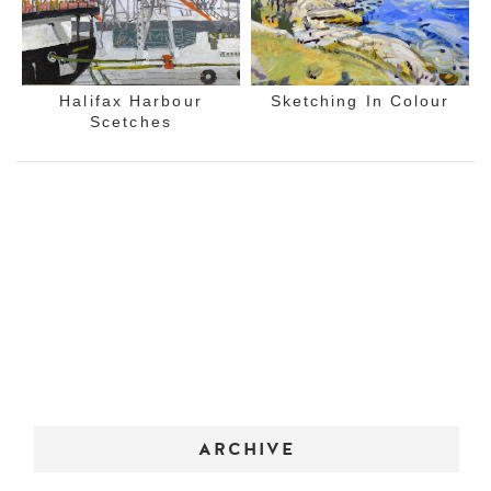
Halifax Harbour
Sketching In Colour
Scetches
ARCHIVE