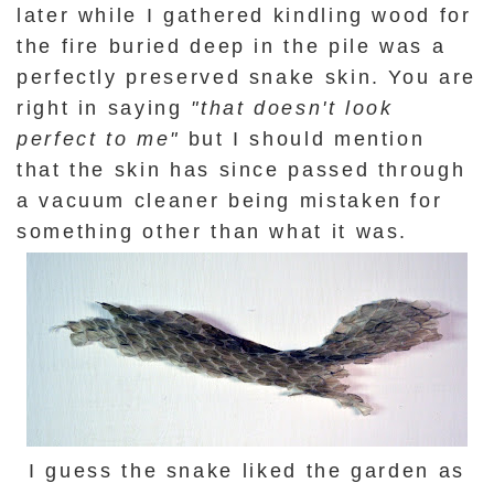
later while I gathered kindling wood for
the fire buried deep in the pile was a
perfectly preserved snake skin. You are
right in saying
"that doesn't look
perfect to me"
but I should mention
that the skin has since passed through
a vacuum cleaner being mistaken for
something other than what it was.
I guess the snake liked the garden as