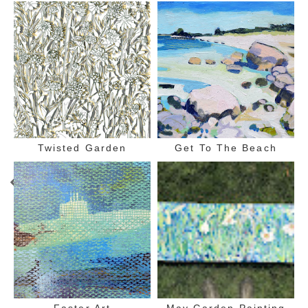
Twisted Garden
Get To The Beach
Faster Art
May Garden Painting