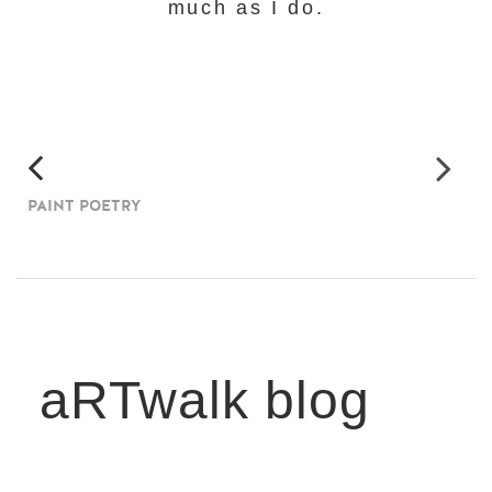
much as I do.
PAINT POETRY
aRTwalk blog