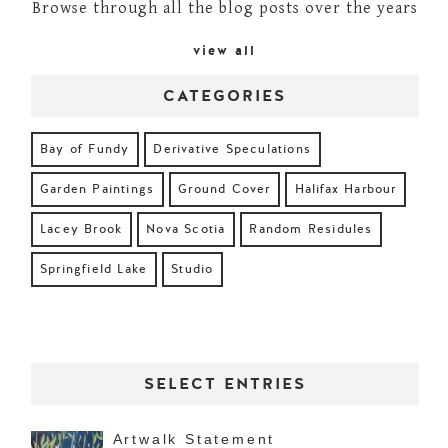
Browse through all the blog posts over the years
view all
CATEGORIES
Bay of Fundy
Derivative Speculations
Garden Paintings
Ground Cover
Halifax Harbour
Lacey Brook
Nova Scotia
Random Residules
Springfield Lake
Studio
SELECT ENTRIES
Artwalk Statement