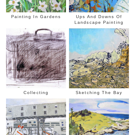
Painting In Gardens
Ups And Downs Of
Landscape Painting
Collecting
Sketching The Bay