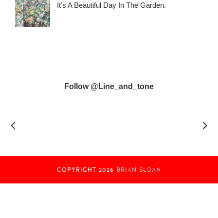
It’s A Beautiful Day In The Garden.
Follow @line_and_tone
COPYRIGHT
2026
BRIAN SLOAN