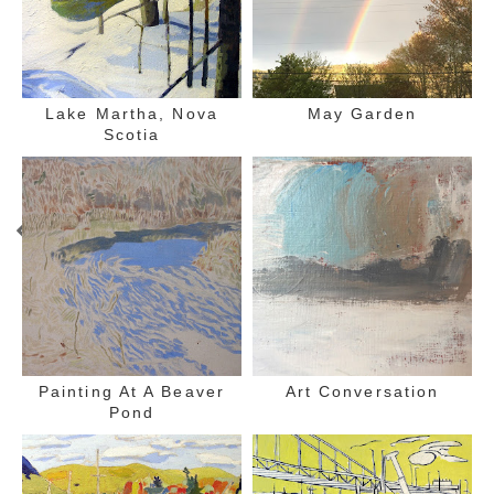
Lake Martha, Nova
May Garden
Scotia
Painting At A Beaver
Art Conversation
Pond