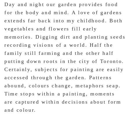
Day and night our garden provides food
for the body and mind. A love of gardens
extends far back into my childhood. Both
vegetables and flowers fill early
memories. Digging dirt and planting seeds
recording visions of a world. Half the
family still farming and the other half
putting down roots in the city of Toronto.
Certainly, subjects for painting are easily
accessed through the garden. Patterns
abound, colours change, metaphors seap.
Time stops within a painting, moments
are captured within decisions about form
and colour.