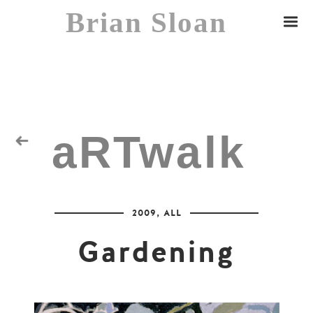
Brian Sloan
aRTwalk
Random Residuals
2009
,
ALL
Spaceman
Gardening