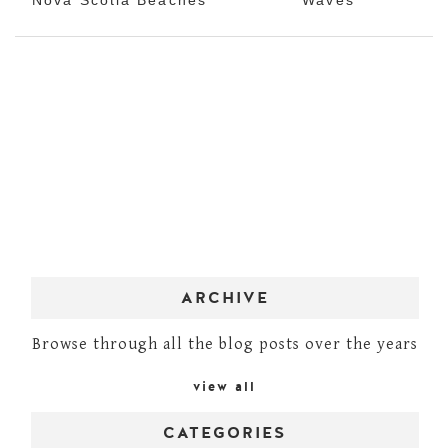
ARCHIVE
Browse through all the blog posts over the years
view all
CATEGORIES