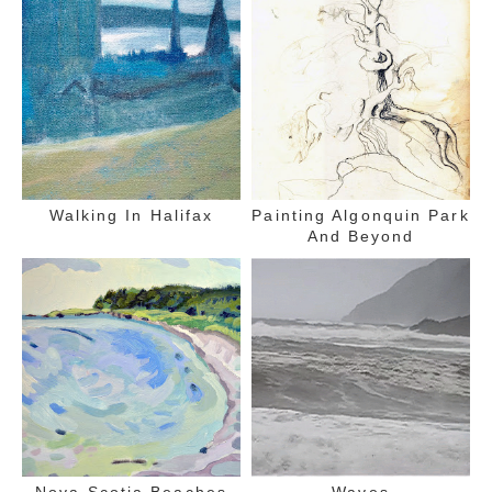
Walking In Halifax
Painting Algonquin Park
And Beyond
Nova Scotia Beaches
Waves