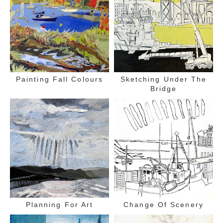
Painting Fall Colours
Sketching Under The
Bridge
Planning For Art
Change Of Scenery