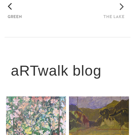
GREEN
THE LAKE
aRTwalk blog