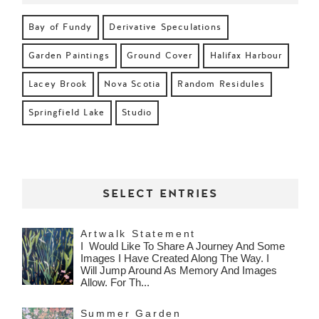
Bay of Fundy
Derivative Speculations
Garden Paintings
Ground Cover
Halifax Harbour
Lacey Brook
Nova Scotia
Random Residules
Springfield Lake
Studio
SELECT ENTRIES
Artwalk Statement
I Would Like To Share A Journey And Some
Images I Have Created Along The Way. I
Will Jump Around As Memory And Images
Allow. For Th...
Summer Garden