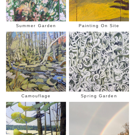
Summer Garden
Painting On Site
Camouflage
Spring Garden